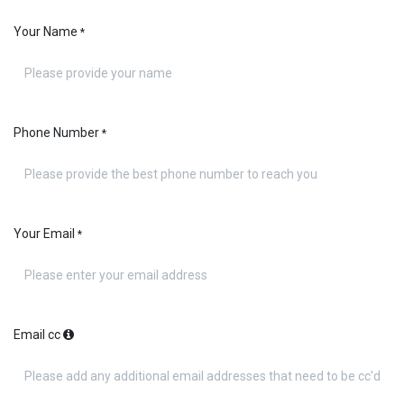
Your Name
*
Phone Number
*
Your Email
*
Email cc