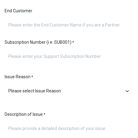
End Customer
Subscription Number (i.e. SUB001)
*
Issue Reason
*
Description of Issue
*