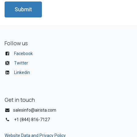
Submit
Follow us
Facebook
Twitter
Linkedin
Get in touch
salesinfo@airista.com
+1 (844) 816-7127
Website Data and Privacy Policy