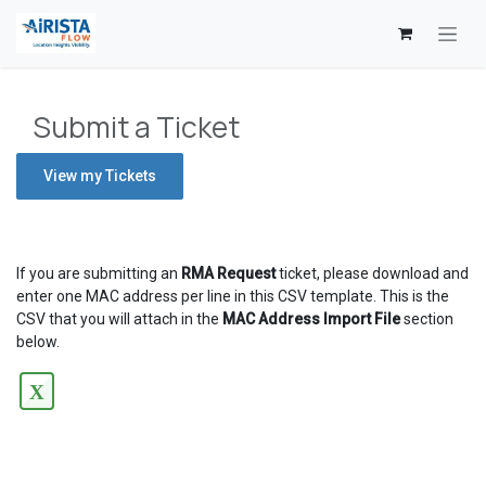
Skip to Content
Submit a Ticket
View my Tickets
If you are submitting an
RMA Request
ticket, please download and
enter one MAC address per line in this CSV template. This is the
CSV that you will attach in the
MAC Address Import File
section
below.