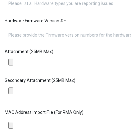
Hardware Firmware Version #
*
Attachment (25MB Max)
Secondary Attachment (25MB Max)
MAC Address Import File (For RMA Only)