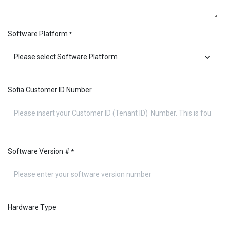
Software Platform
*
Sofia Customer ID Number
Software Version #
*
Hardware Type