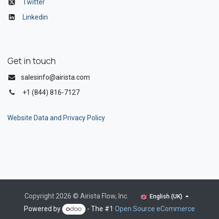
Twitter
Linkedin
Get in touch
salesinfo@airista.com
+1 (844) 816-7127
Website Data and Privacy Policy
Copyright 2026 © Airista Flow, Inc.
English (UK)
Powered by
- The #1
Open Source eCommerce