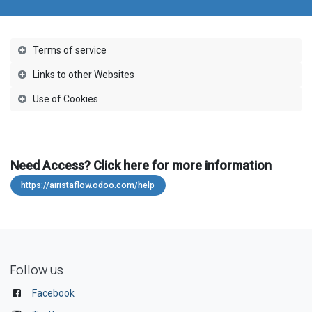
Terms of service
Links to other Websites
Use of Cookies
Need Access? Click here for more information
https://airistaflow.odoo.com/help
Follow us
Facebook