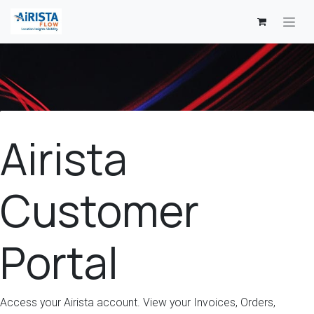
Skip to Content
Airista
Customer
Portal
Access your Airista account. View your Invoices, Orders,