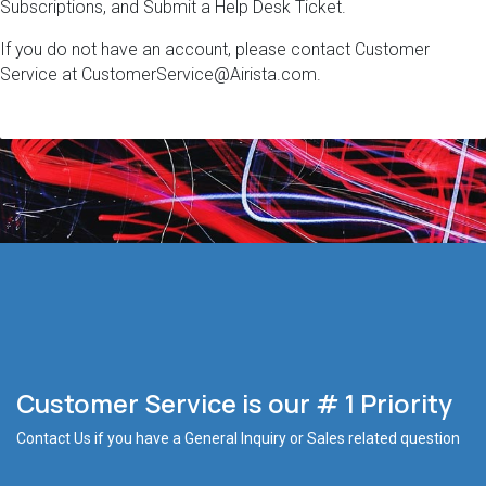
Subscriptions, and Submit a Help Desk Ticket.
If you do not have an account, please contact Customer
Service at CustomerService@Airista.com.
Customer Service is our # 1 Priority
Contact Us if you have a General Inquiry or Sales related question