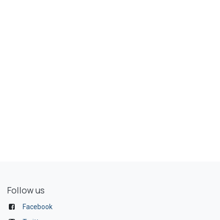
Follow us
Facebook