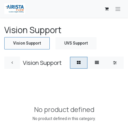
Skip to Content
Vision Support
Vision Support
UVS Support
Vision Support
No product defined
No product defined in this category.