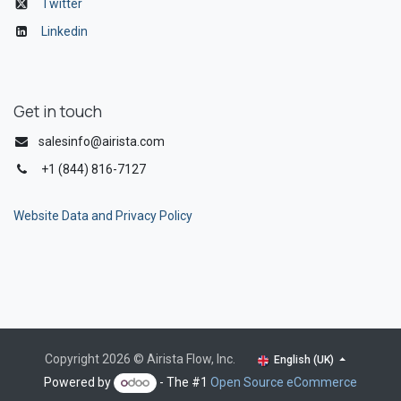
Twitter
Linkedin
Get in touch
salesinfo@airista.com
+1 (844) 816-7127
Website Data and Privacy Policy
Copyright 2026 © Airista Flow, Inc.
English (UK)
Powered by
- The #1
Open Source eCommerce