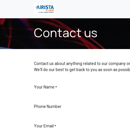
콘텐츠로 건너뛰기
Contact us
Contact us about anything related to our company or
We'll do our best to get back to you as soon as possib
Your Name
*
Phone Number
Your Email
*