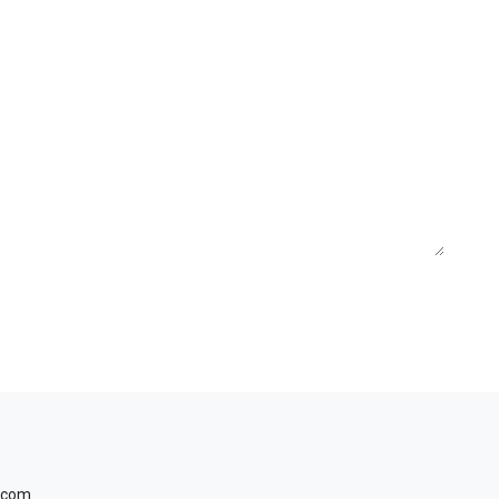
a.com