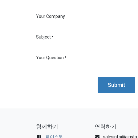
Your Company
Subject
*
Your Question
*
Submit
함께하기
연락하기
페이스북
salesinfo@airist