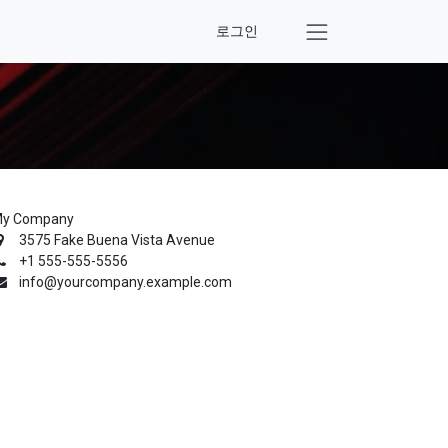
로그인
y Company
3575 Fake Buena Vista Avenue
+1 555-555-5556
info@yourcompany.example.com