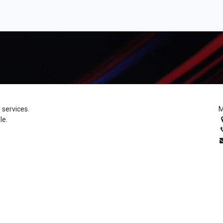
 services.
M
le.