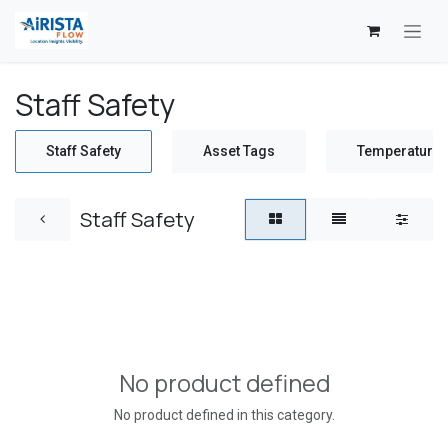
Skip to Content
Staff Safety
Staff Safety
Asset Tags
Temperature 
Staff Safety
No product defined
No product defined in this category.