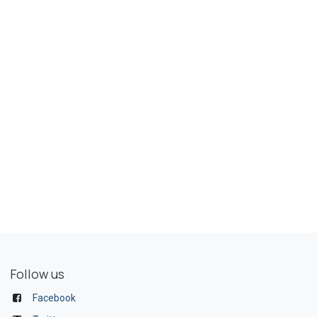
Follow us
Facebook