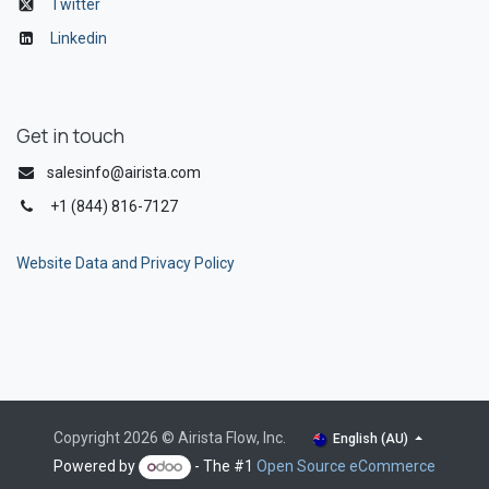
Twitter
Linkedin
Get in touch
salesinfo@airista.com
+1 (844) 816-7127
Website Data and Privacy Policy
Copyright 2026 © Airista Flow, Inc.
English (AU)
Powered by
- The #1
Open Source eCommerce