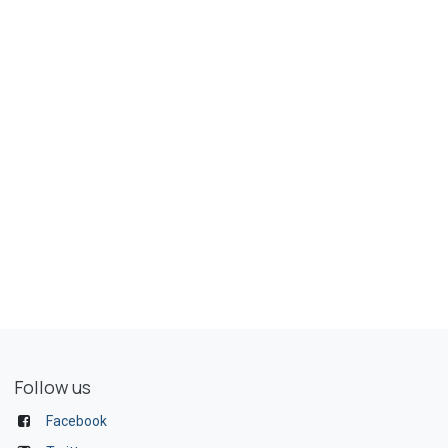
Follow us
Facebook