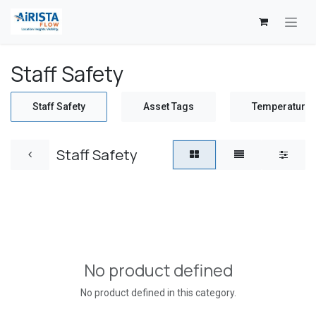
Skip to Content
Staff Safety
Staff Safety
Asset Tags
Temperature 
Staff Safety
No product defined
No product defined in this category.