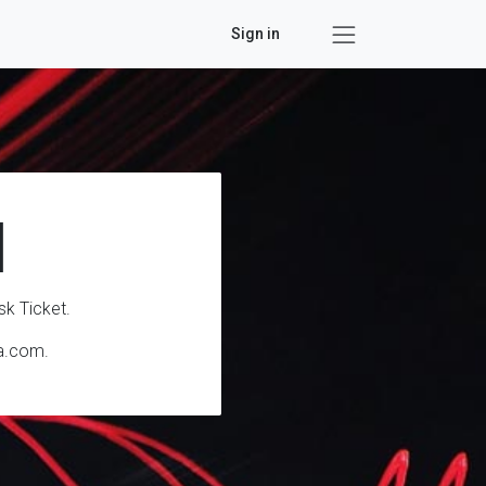
Sign in
l
sk Ticket.
ta.com.