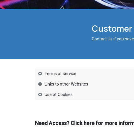
Customer S
Contact Us if you have
Terms of service
Links to other Websites
Use of Cookies
Need Access? Click here for more infor