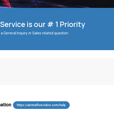
ervice is our # 1 Priority
 a General Inquiry or Sales related question
mation
https://airistaflow.odoo.com/help