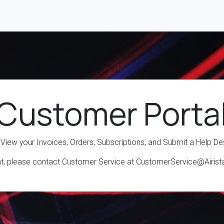
 Customer Porta
 View your Invoices, Orders, Subscriptions, and Submit a Help De
nt, please contact Customer Service at CustomerService@Airis