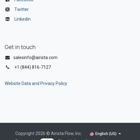
Twitter
Linkedin
Get in touch
salesinfo@airista.com
+1 (844) 816-7127
Website Data and Privacy Policy
Copyright 2026 © Airista Flow, Inc.
English (US)