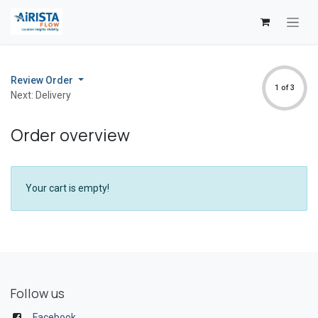
Skip to Content
Review Order
1 of 3
Next: Delivery
Order overview
Your cart is empty!
Follow us
Facebook