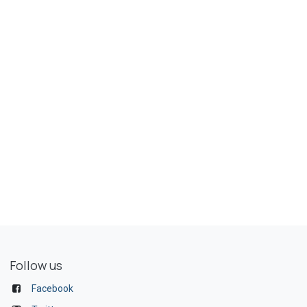
Follow us
Facebook