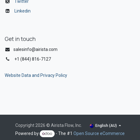
Twitter
Linkedin
Get in touch
salesinfo@airista.com
+1 (844) 816-7127
Website Data and Privacy Policy
Copyright 2026 © Airista Flow, Inc.
English (AU)
Powered by
- The #1
Open Source eCommerce