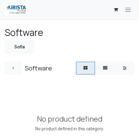
Skip to Content
Software
Sofia
Software
No product defined
No product defined in this category.