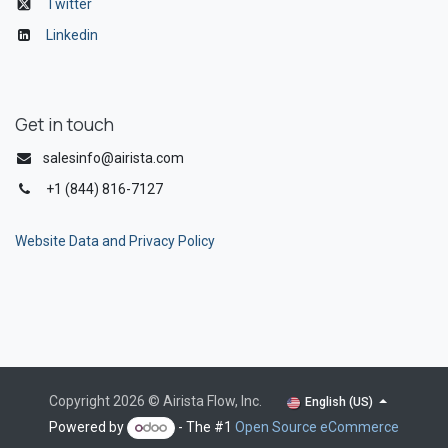
Twitter
Linkedin
Get in touch
salesinfo@airista.com
+1 (844) 816-7127
Website Data and Privacy Policy
Copyright 2026 © Airista Flow, Inc.
English (US)
Powered by
- The #1
Open Source eCommerce