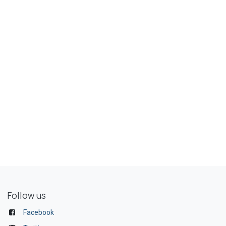
Follow us
Facebook