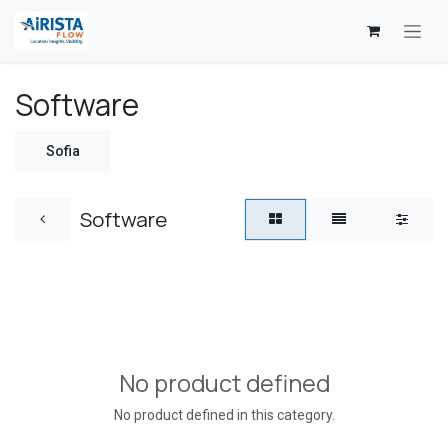
Skip to Content
Software
Sofia
Software
No product defined
No product defined in this category.