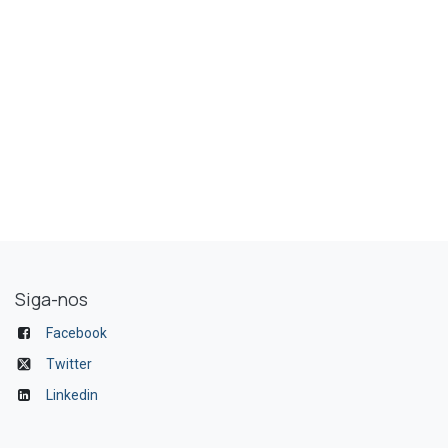
Siga-nos
Facebook
Twitter
Linkedin