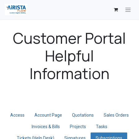
Skip to Content
Customer Portal
Helpful
Information
Access
Account Page
Quotations
Sales Orders
Invoices & Bills
Projects
Tasks
Tickets (Help Desk)
Signatures
Subscriptions