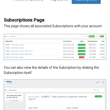
Subscriptions Page
This page shows all associated Subscriptions with your account.
You can also view the details of the Subcription by clicking the
Subscription itself.