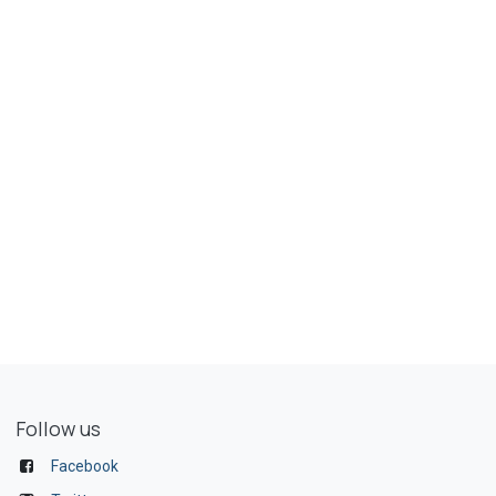
Follow us
Facebook