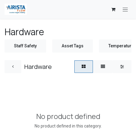
Skip to Content
Hardware
Staff Safety
Asset Tags
Temperature 
Hardware
No product defined
No product defined in this category.