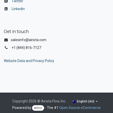
Twitter
Linkedin
Get in touch
salesinfo@airista.com
+1 (844) 816-7127
Website Data and Privacy Policy
Copyright 2026 © Airista Flow, Inc.
English (AU)
Powered by
- The #1
Open Source eCommerce