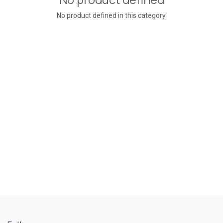
No product defined in this category.