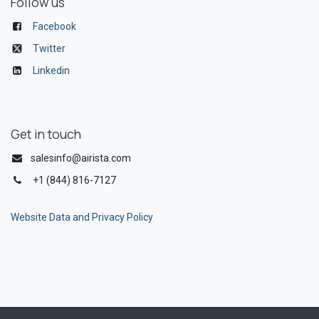
Follow us
Facebook
Twitter
Linkedin
Get in touch
salesinfo@airista.com
+1 (844) 816-7127
Website Data and Privacy Policy