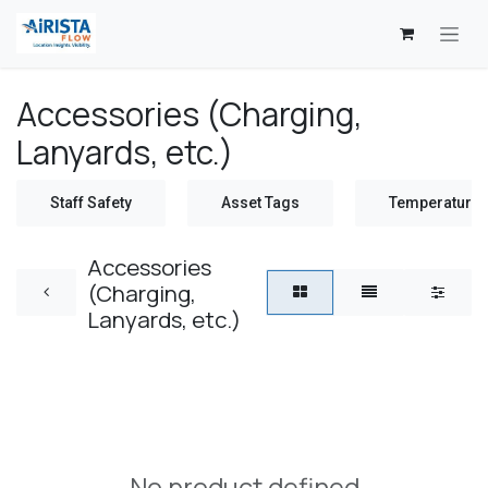
Skip to Content
Accessories (Charging,
Lanyards, etc.)
Staff Safety
Asset Tags
Temperature 
Accessories
(Charging,
Lanyards, etc.)
No product defined