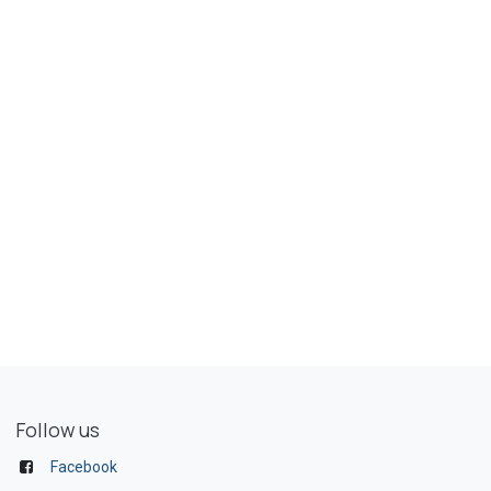
Follow us
Facebook