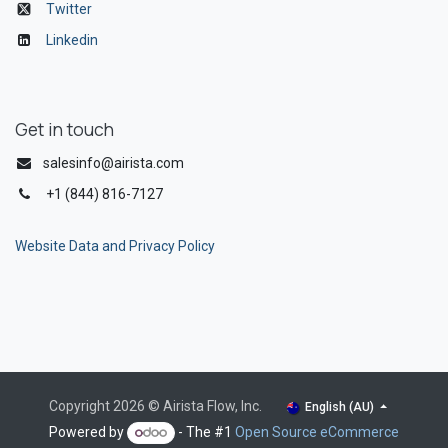
Twitter
Linkedin
Get in touch
salesinfo@airista.com
+1 (844) 816-7127
Website Data and Privacy Policy
Copyright 2026 © Airista Flow, Inc.
English (AU)
Powered by
- The #1
Open Source eCommerce