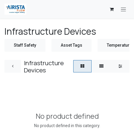
Skip to Content
Infrastructure Devices
Staff Safety
Asset Tags
Temperature 
Infrastructure
Devices
No product defined
No product defined in this category.