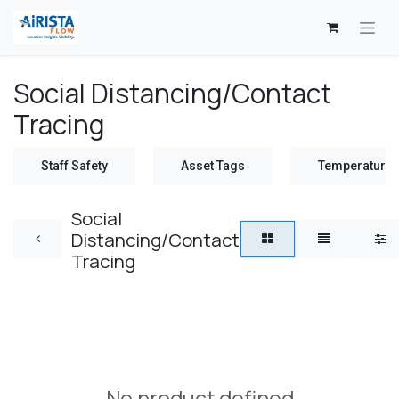
Skip to Content
Social Distancing/Contact
Tracing
Staff Safety
Asset Tags
Temperature 
Social
Distancing/Contact
Tracing
No product defined