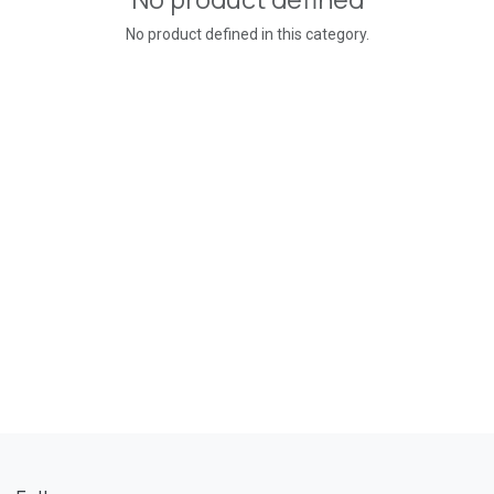
No product defined in this category.