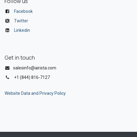
Follow us
Facebook
Twitter
Linkedin
Get in touch
salesinfo@airista.com
+1 (844) 816-7127
Website Data and Privacy Policy